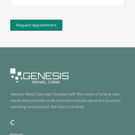
Genesis Renal Care was founded with the vision of a renal care
center that provides both premier medical care and a luxurious,
soothing environment, the first of its kind.
C
Email