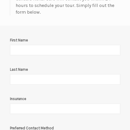
hours to schedule your tour. Simply fill out the
form below.
First Name
Last Name
Insurance
Preferred Contact Method