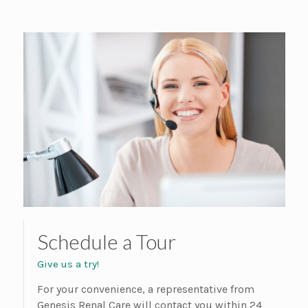
Schedule a Tour
Give us a try!
For your convenience, a representative from
Genesis Renal Care will contact you within 24