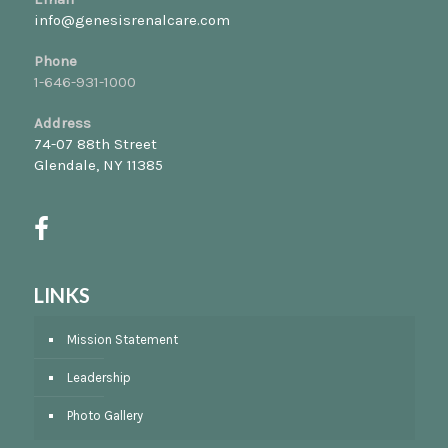
info@genesisrenalcare.com
Phone
1-646-931-1000
Address
74-07 88th Street
Glendale, NY 11385
LINKS
Mission Statement
Leadership
Photo Gallery