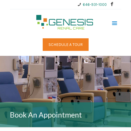
646-931-1000
SCHEDULE A TOUR
Book An Appointment