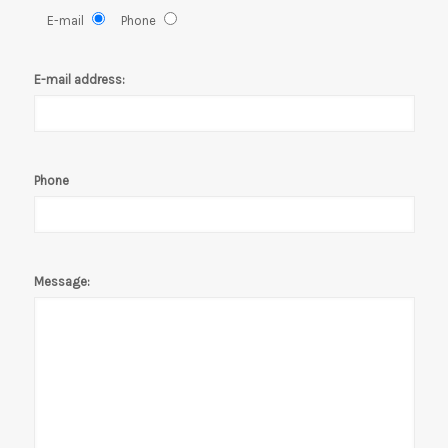
E-mail
Phone
E-mail address:
Phone
Message: